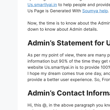
Us.smartlyai.in
to help people and provid
Us Page is Generated With
Soumya help
.
Now, the time is to know about the Admin
down to know about Admin details.
Admin’s Statement for U
As per my point of view, there are many p
information but 90% of the time they get wr
website Us.smartlyai.in is to provide 100%
I hope my dream comes true one day, and 
provide a better user experience. So, Fro
Admin’s Contact Inform
Hi, this @, in the above paragraph you k