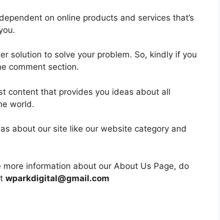
dependent on online products and services that’s
you.
ter solution to solve your problem. So, kindly if you
 the comment section.
est content that provides you ideas about all
he world.
as about our site like our website category and
re more information about our About Us Page, do
at
wparkdigital@gmail.com