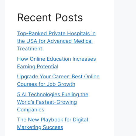
Recent Posts
Top-Ranked Private Hospitals in
the USA for Advanced Medical
Treatment
How Online Education Increases
Earning Potential
Upgrade Your Career: Best Online
Courses for Job Growth
5 AI Technologies Fueling the
World’s Fastest-Growing
Companies
The New Playbook for Digital
Marketing Success