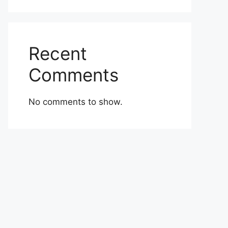
Recent
Comments
No comments to show.