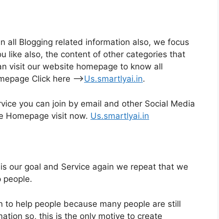
n all Blogging related information also, we focus
like also, the content of other categories that
an visit our website homepage to know all
omepage Click here –>
Us.smartlyai.in
.
rvice you can join by email and other Social Media
the Homepage visit now.
Us.smartlyai.in
s our goal and Service again we repeat that we
p people.
n to help people because many people are still
ation so, this is the only motive to create