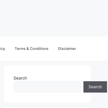
icy
Terms & Conditions
Disclaimer
Search
Search