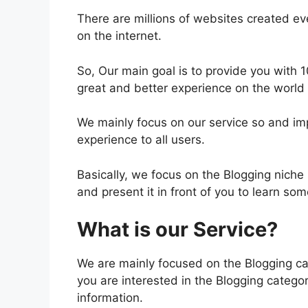
There are millions of websites created ev
on the internet.
So, Our main goal is to provide you with 
great and better experience on the world
We mainly focus on our service so and impr
experience to all users.
Basically, we focus on the Blogging niche 
and present it in front of you to learn so
What is our Service?
We are mainly focused on the Blogging cat
you are interested in the Blogging categor
information.