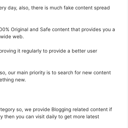
ery day, also, there is much fake content spread
100% Original and Safe content that provides you a
 wide web.
oving it regularly to provide a better user
so, our main priority is to search for new content
mething new.
egory so, we provide Blogging related content if
y then you can visit daily to get more latest