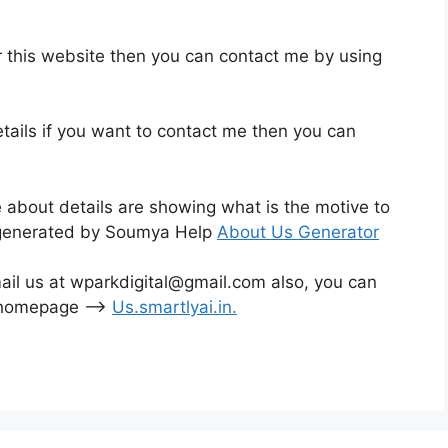
r this website then you can contact me by using
tails if you want to contact me then you can
e about details are showing what is the motive to
is generated by Soumya Help
About Us Generator
mail us at wparkdigital@gmail.com also, you can
o homepage –>
Us.smartlyai.in
.