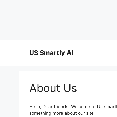
Skip
to
US Smartly AI
content
About Us
Hello, Dear friends, Welcome to Us.smart
something more about our site