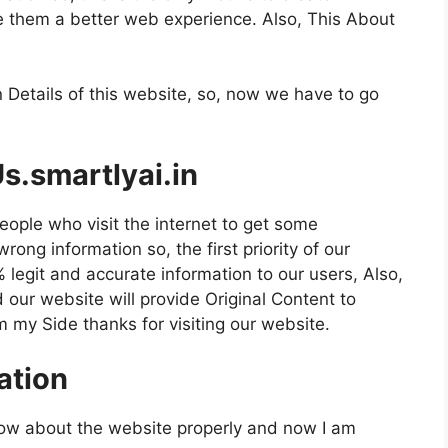
e them a better web experience. Also, This About
 Details of this website, so, now we have to go
s.smartlyai.in
eople who visit the internet to get some
ong information so, the first priority of our
 legit and accurate information to our users, Also,
our website will provide Original Content to
m my Side thanks for visiting our website.
ation
now about the website properly and now I am