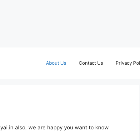
About Us
Contact Us
Privacy Pol
lyai.in also, we are happy you want to know