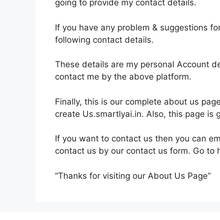
going to provide my contact details.
If you have any problem & suggestions fo
following contact details.
These details are my personal Account de
contact me by the above platform.
Finally, this is our complete about us pag
create Us.smartlyai.in. Also, this page 
If you want to contact us then you can e
contact us by our contact us form. Go t
“Thanks for visiting our About Us Page”