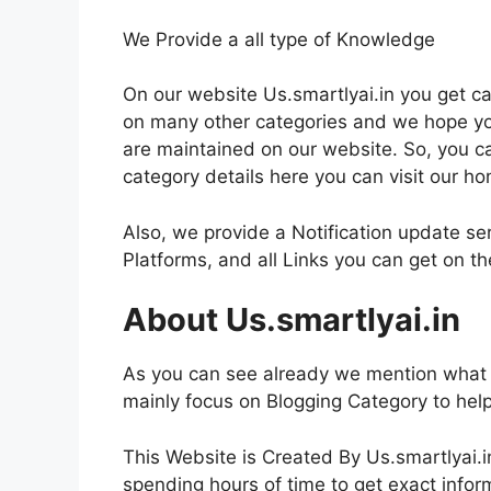
We Provide a all type of Knowledge
On our website Us.smartlyai.in you get ca
on many other categories and we hope you 
are maintained on our website. So, you c
category details here you can visit our h
Also, we provide a Notification update se
Platforms, and all Links you can get on 
About Us.smartlyai.in
As you can see already we mention what i
mainly focus on Blogging Category to hel
This Website is Created By Us.smartlyai.i
spending hours of time to get exact inform