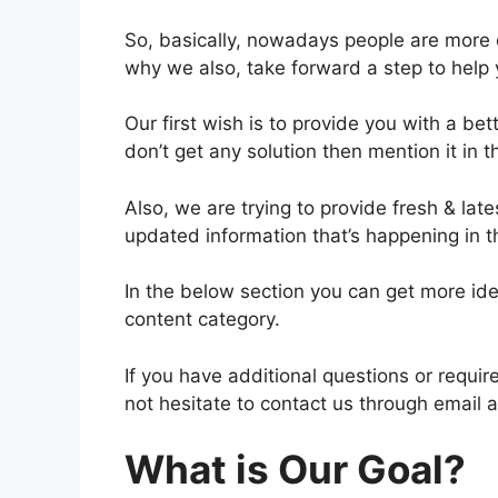
So, basically, nowadays people are more 
why we also, take forward a step to help 
Our first wish is to provide you with a bet
don’t get any solution then mention it in
Also, we are trying to provide fresh & lat
updated information that’s happening in t
In the below section you can get more ide
content category.
If you have additional questions or requi
not hesitate to contact us through email 
What is Our Goal?