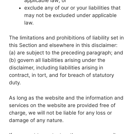
applicable law; or
exclude any of our or your liabilities that
may not be excluded under applicable
law.
The limitations and prohibitions of liability set in
this Section and elsewhere in this disclaimer:
(a) are subject to the preceding paragraph; and
(b) govern all liabilities arising under the
disclaimer, including liabilities arising in
contract, in tort, and for breach of statutory
duty.
As long as the website and the information and
services on the website are provided free of
charge, we will not be liable for any loss or
damage of any nature.