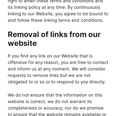
right to amen these terms and conditions and
its linking policy at any time. By continuously
linking to our Website, you agree to be bound to
and follow these linking terms and conditions.
Removal of links from our
website
If you find any link on our Website that is
offensive for any reason, you are free to contact
and inform us at any moment. We will consider
requests to remove links but we are not
obligated to or so or to respond to you directly.
We do not ensure that the information on this
website is correct, we do not warrant its
completeness or accuracy; nor do we promise
to ensure that the website remains available or