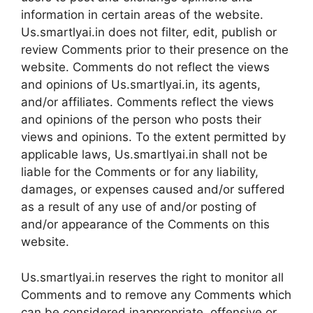
information in certain areas of the website.
Us.smartlyai.in does not filter, edit, publish or
review Comments prior to their presence on the
website. Comments do not reflect the views
and opinions of Us.smartlyai.in, its agents,
and/or affiliates. Comments reflect the views
and opinions of the person who posts their
views and opinions. To the extent permitted by
applicable laws, Us.smartlyai.in shall not be
liable for the Comments or for any liability,
damages, or expenses caused and/or suffered
as a result of any use of and/or posting of
and/or appearance of the Comments on this
website.
Us.smartlyai.in reserves the right to monitor all
Comments and to remove any Comments which
can be considered inappropriate, offensive or