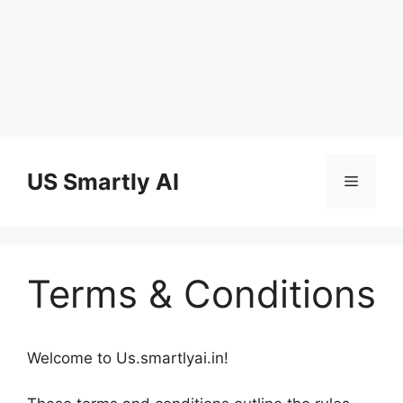
Skip
to
US Smartly AI
Menu
content
Terms & Conditions
Welcome to Us.smartlyai.in!