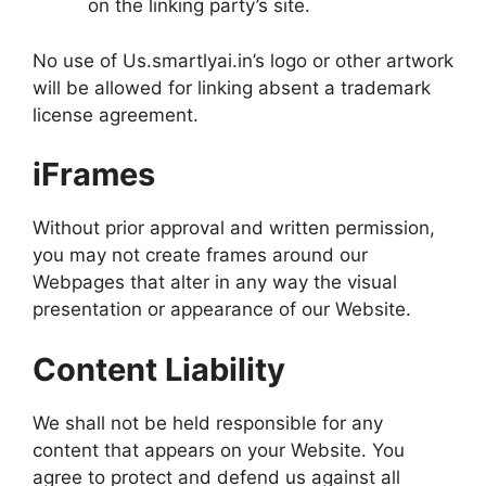
on the linking party’s site.
No use of Us.smartlyai.in’s logo or other artwork
will be allowed for linking absent a trademark
license agreement.
iFrames
Without prior approval and written permission,
you may not create frames around our
Webpages that alter in any way the visual
presentation or appearance of our Website.
Content Liability
We shall not be held responsible for any
content that appears on your Website. You
agree to protect and defend us against all