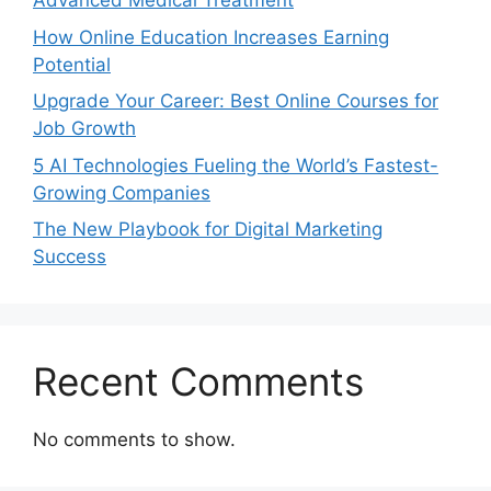
Advanced Medical Treatment
How Online Education Increases Earning
Potential
Upgrade Your Career: Best Online Courses for
Job Growth
5 AI Technologies Fueling the World’s Fastest-
Growing Companies
The New Playbook for Digital Marketing
Success
Recent Comments
No comments to show.