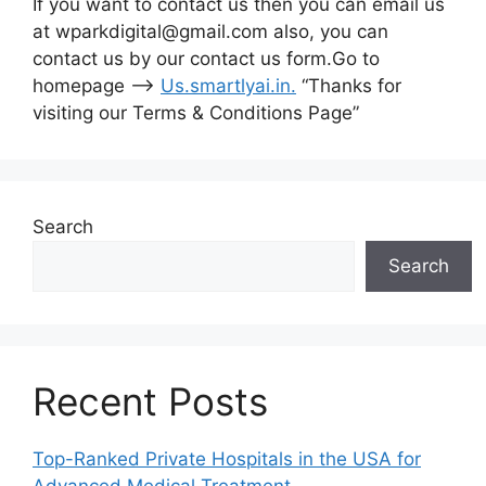
If you want to contact us then you can email us
at wparkdigital@gmail.com also, you can
contact us by our contact us form.Go to
homepage –>
Us.smartlyai.in
.
“Thanks for
visiting our Terms & Conditions Page”
Search
Search
Recent Posts
Top-Ranked Private Hospitals in the USA for