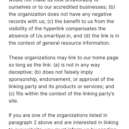
ourselves or to our accredited businesses; (b)
the organization does not have any negative
records with us; (c) the benefit to us from the
visibility of the hyperlink compensates the
absence of Us.smartlyai.in, and (d) the link is in
the context of general resource information.
These organizations may link to our home page
so long as the link: (a) is not in any way
deceptive; (b) does not falsely imply
sponsorship, endorsement, or approval of the
linking party and its products or services; and
(c) fits within the context of the linking party’s
site.
If you are one of the organizations listed in
paragraph 2 above and are interested in linking