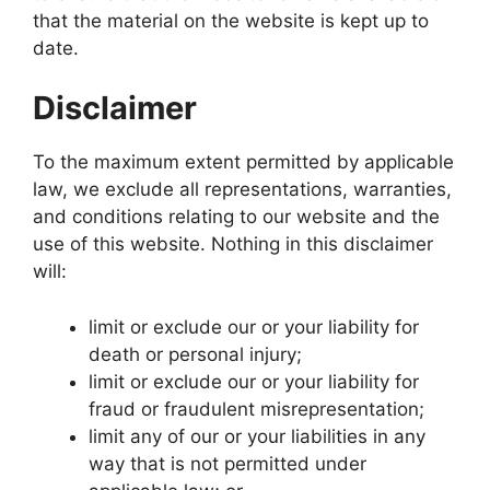
that the material on the website is kept up to
date.
Disclaimer
To the maximum extent permitted by applicable
law, we exclude all representations, warranties,
and conditions relating to our website and the
use of this website. Nothing in this disclaimer
will:
limit or exclude our or your liability for
death or personal injury;
limit or exclude our or your liability for
fraud or fraudulent misrepresentation;
limit any of our or your liabilities in any
way that is not permitted under