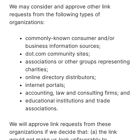
We may consider and approve other link
requests from the following types of
organizations:
commonly-known consumer and/or
business information sources;
dot.com community sites;
associations or other groups representing
charities;
online directory distributors;
internet portals;
accounting, law and consulting firms; and
educational institutions and trade
associations.
We will approve link requests from these
organizations if we decide that: (a) the link
would not make us look unfavorably to