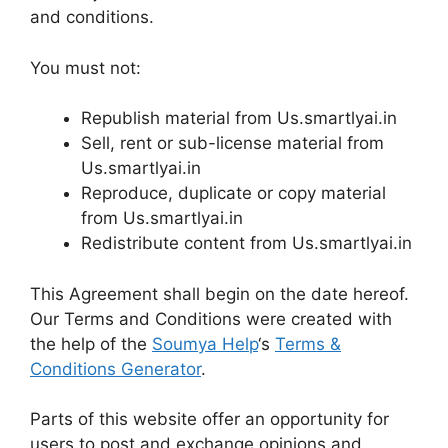
and conditions.
You must not:
Republish material from Us.smartlyai.in
Sell, rent or sub-license material from
Us.smartlyai.in
Reproduce, duplicate or copy material
from Us.smartlyai.in
Redistribute content from Us.smartlyai.in
This Agreement shall begin on the date hereof.
Our Terms and Conditions were created with
the help of the
Soumya Help
‘s
Terms &
Conditions Generator
.
Parts of this website offer an opportunity for
users to post and exchange opinions and