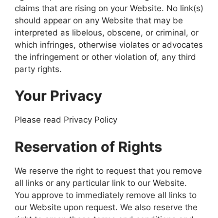
claims that are rising on your Website. No link(s)
should appear on any Website that may be
interpreted as libelous, obscene, or criminal, or
which infringes, otherwise violates or advocates
the infringement or other violation of, any third
party rights.
Your Privacy
Please read Privacy Policy
Reservation of Rights
We reserve the right to request that you remove
all links or any particular link to our Website.
You approve to immediately remove all links to
our Website upon request. We also reserve the