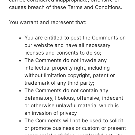
causes breach of these Terms and Conditions.
You warrant and represent that:
You are entitled to post the Comments on
our website and have all necessary
licenses and consents to do so;
The Comments do not invade any
intellectual property right, including
without limitation copyright, patent or
trademark of any third party;
The Comments do not contain any
defamatory, libelous, offensive, indecent
or otherwise unlawful material which is
an invasion of privacy
The Comments will not be used to solicit
or promote business or custom or present