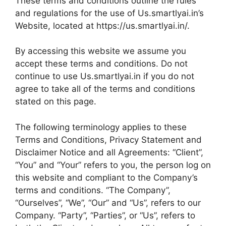
These terms and conditions outline the rules
and regulations for the use of Us.smartlyai.in’s
Website, located at https://us.smartlyai.in/.
By accessing this website we assume you
accept these terms and conditions. Do not
continue to use Us.smartlyai.in if you do not
agree to take all of the terms and conditions
stated on this page.
The following terminology applies to these
Terms and Conditions, Privacy Statement and
Disclaimer Notice and all Agreements: “Client”,
“You” and “Your” refers to you, the person log on
this website and compliant to the Company’s
terms and conditions. “The Company”,
“Ourselves”, “We”, “Our” and “Us”, refers to our
Company. “Party”, “Parties”, or “Us”, refers to