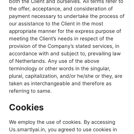
both the Client and ourselves. All terms refer to
the offer, acceptance, and consideration of
payment necessary to undertake the process of
our assistance to the Client in the most
appropriate manner for the express purpose of
meeting the Client’s needs in respect of the
provision of the Company’s stated services, in
accordance with and subject to, prevailing law
of Netherlands. Any use of the above
terminology or other words in the singular,
plural, capitalization, and/or he/she or they, are
taken as interchangeable and therefore as
referring to same.
Cookies
We employ the use of cookies. By accessing
Us.smartlyai.in, you agreed to use cookies in