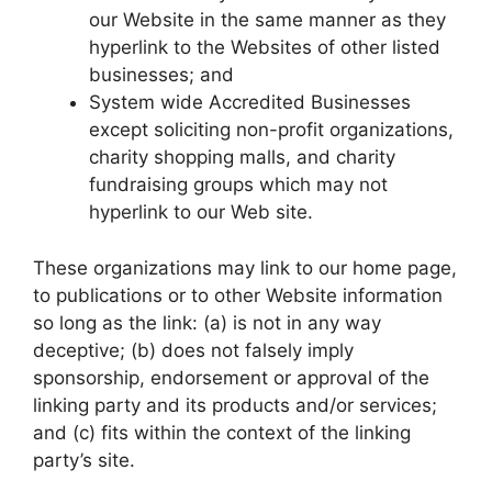
our Website in the same manner as they
hyperlink to the Websites of other listed
businesses; and
System wide Accredited Businesses
except soliciting non-profit organizations,
charity shopping malls, and charity
fundraising groups which may not
hyperlink to our Web site.
These organizations may link to our home page,
to publications or to other Website information
so long as the link: (a) is not in any way
deceptive; (b) does not falsely imply
sponsorship, endorsement or approval of the
linking party and its products and/or services;
and (c) fits within the context of the linking
party’s site.