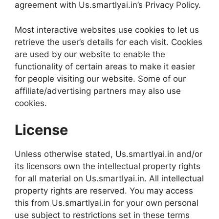
agreement with Us.smartlyai.in’s Privacy Policy.
Most interactive websites use cookies to let us
retrieve the user’s details for each visit. Cookies
are used by our website to enable the
functionality of certain areas to make it easier
for people visiting our website. Some of our
affiliate/advertising partners may also use
cookies.
License
Unless otherwise stated, Us.smartlyai.in and/or
its licensors own the intellectual property rights
for all material on Us.smartlyai.in. All intellectual
property rights are reserved. You may access
this from Us.smartlyai.in for your own personal
use subject to restrictions set in these terms