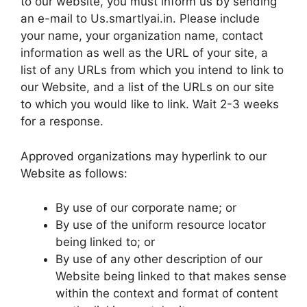
to our website, you must inform us by sending
an e-mail to Us.smartlyai.in. Please include
your name, your organization name, contact
information as well as the URL of your site, a
list of any URLs from which you intend to link to
our Website, and a list of the URLs on our site
to which you would like to link. Wait 2-3 weeks
for a response.
Approved organizations may hyperlink to our
Website as follows:
By use of our corporate name; or
By use of the uniform resource locator
being linked to; or
By use of any other description of our
Website being linked to that makes sense
within the context and format of content