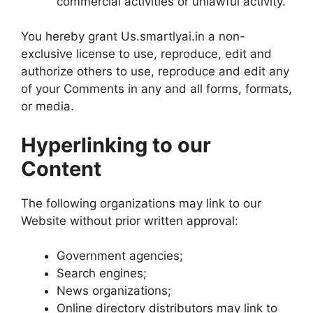
commercial activities or unlawful activity.
You hereby grant Us.smartlyai.in a non-
exclusive license to use, reproduce, edit and
authorize others to use, reproduce and edit any
of your Comments in any and all forms, formats,
or media.
Hyperlinking to our
Content
The following organizations may link to our
Website without prior written approval:
Government agencies;
Search engines;
News organizations;
Online directory distributors may link to