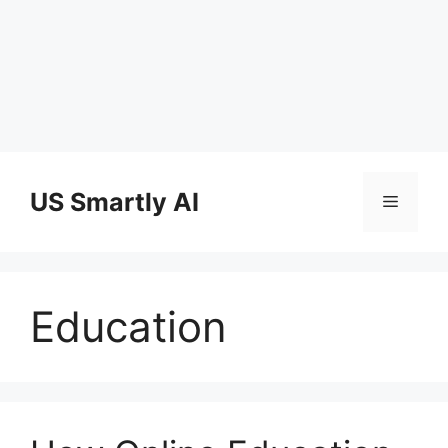
Skip
to
US Smartly AI
Menu
content
Education