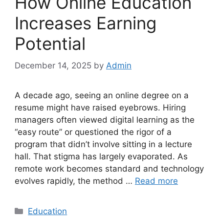
How Online Education
Increases Earning
Potential
December 14, 2025
by
Admin
A decade ago, seeing an online degree on a
resume might have raised eyebrows. Hiring
managers often viewed digital learning as the
“easy route” or questioned the rigor of a
program that didn’t involve sitting in a lecture
hall. That stigma has largely evaporated. As
remote work becomes standard and technology
evolves rapidly, the method …
Read more
Categories
Education