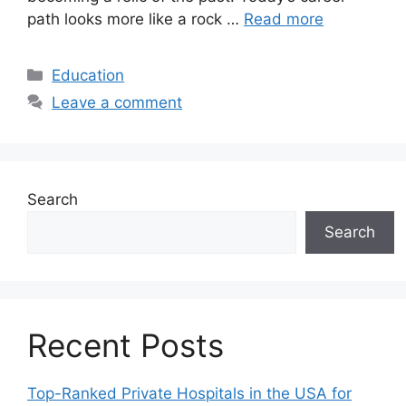
path looks more like a rock …
Read more
Categories
Education
Leave a comment
Search
Search
Recent Posts
Top-Ranked Private Hospitals in the USA for