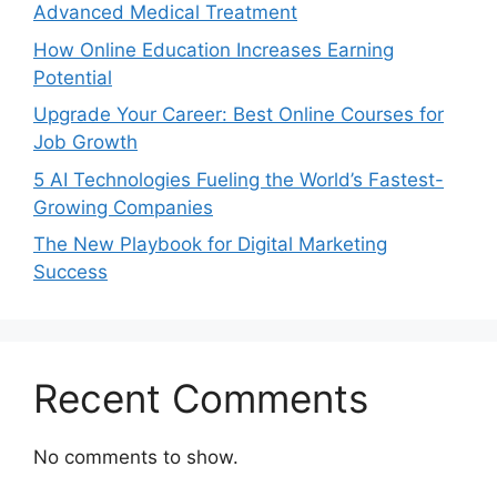
Advanced Medical Treatment
How Online Education Increases Earning
Potential
Upgrade Your Career: Best Online Courses for
Job Growth
5 AI Technologies Fueling the World’s Fastest-
Growing Companies
The New Playbook for Digital Marketing
Success
Recent Comments
No comments to show.