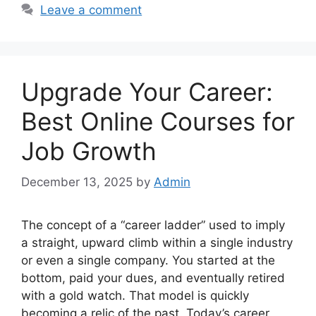
Leave a comment
Upgrade Your Career:
Best Online Courses for
Job Growth
December 13, 2025
by
Admin
The concept of a “career ladder” used to imply
a straight, upward climb within a single industry
or even a single company. You started at the
bottom, paid your dues, and eventually retired
with a gold watch. That model is quickly
becoming a relic of the past. Today’s career